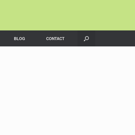
BLOG
CONTACT