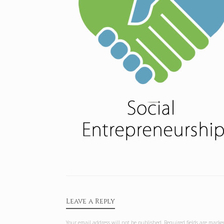
Leave a Reply
Your email address will not be published.
Required fields are mark