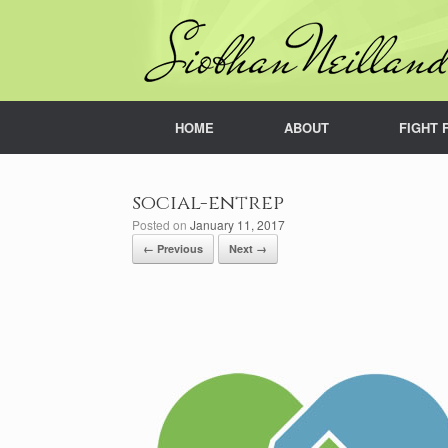
Skip
to
content
HOME
ABOUT
FIGHT 
social-entrep
Posted on
January 11, 2017
← Previous
Next →