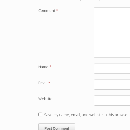
Comment
*
Name
*
Email
*
Website
Save my name, email, and website in this browser 