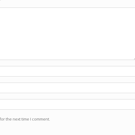
for the next time I comment.