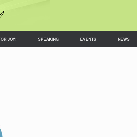
FOR JOY!
SPEAKING
EVENTS
NEWS