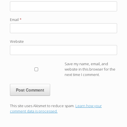
Email
*
Website
Save my name, email, and
website in this browser for the
next time I comment.
This site uses Akismet to reduce spam.
Learn how your
comment data is processed.