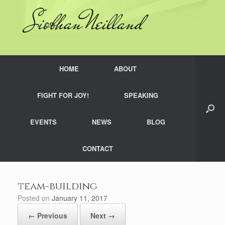
Skip
to
content
HOME
ABOUT
FIGHT FOR JOY!
SPEAKING
EVENTS
NEWS
BLOG
CONTACT
team-building
Posted on
January 11, 2017
← Previous
Next →