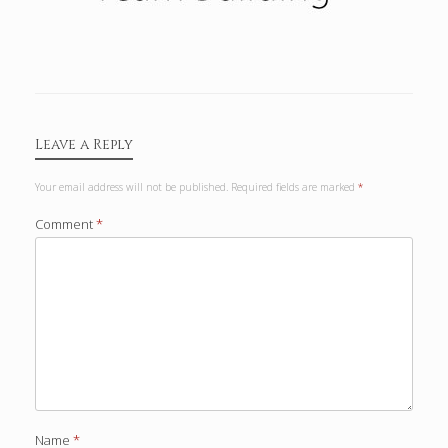
Leave a Reply
Your email address will not be published.
Required fields are marked
*
Comment
*
Name
*