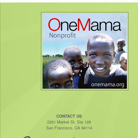
CONTACT US
2261 Market St, Ste 128
San Francisco, CA 94114​