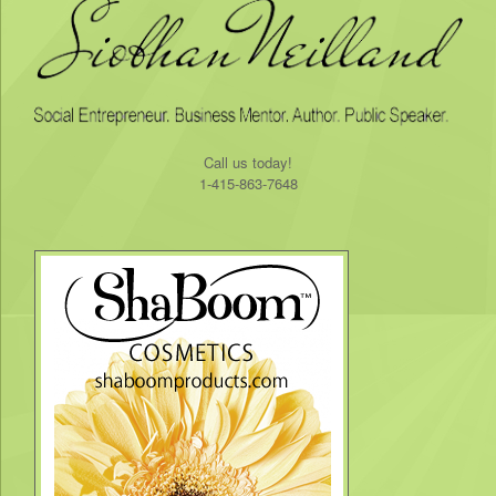
​Call us today!
1-415-863-7648